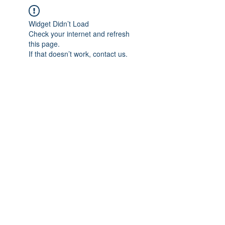
Widget Didn’t Load
Check your internet and refresh
this page.
If that doesn’t work, contact us.